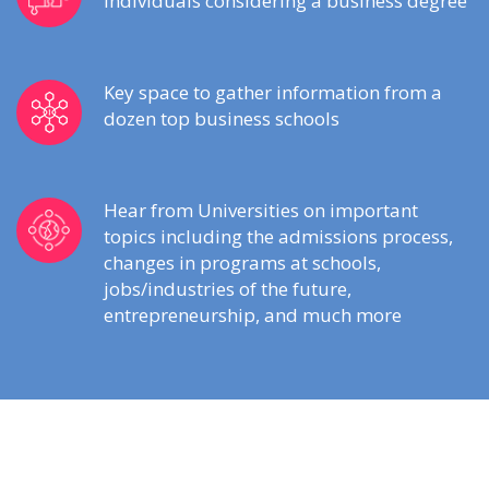
individuals considering a business degree
Key space to gather information from a
dozen top business schools
Hear from Universities on important
topics including the admissions process,
changes in programs at schools,
jobs/industries of the future,
entrepreneurship, and much more