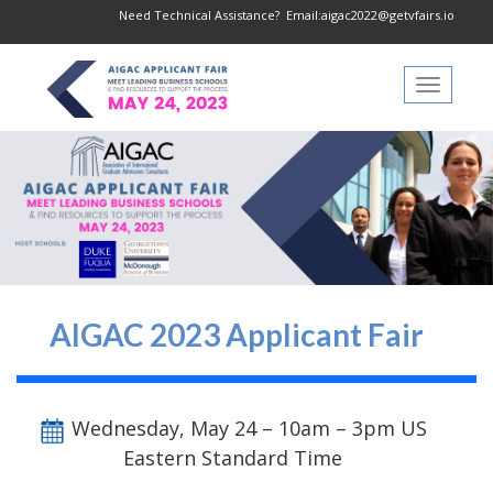
Need Technical Assistance?
Email:aigac2022@getvfairs.io
Toggle
navigati
AIGAC 2023 Applicant Fair
Wednesday, May 24 – 10am – 3pm US
Eastern Standard Time