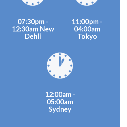
07:30pm -
11:00pm -
12:30am New
04:00am
Dehli
Tokyo
12:00am -
05:00am
Sydney