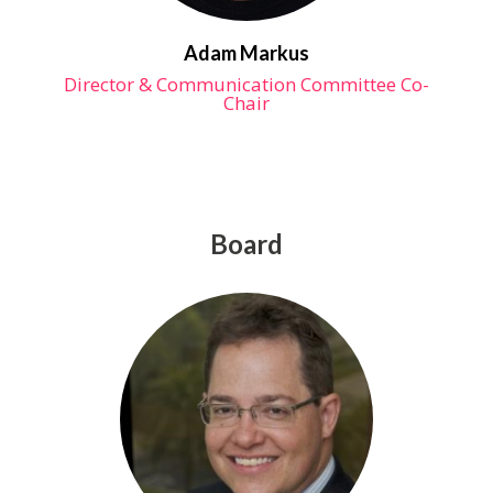
Adam Markus
Director & Communication Committee Co-
Chair
Board