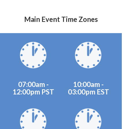
Main Event Time Zones
07:00am -
10:00am -
12:00pm PST
03:00pm EST