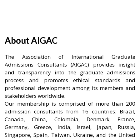
About AIGAC
The Association of International Graduate
Admissions Consultants (AIGAC) provides insight
and transparency into the graduate admissions
process and promotes ethical standards and
professional development among its members and
stakeholders worldwide.
Our membership is comprised of more than 200
admission consultants from 16 countries: Brazil,
Canada, China, Colombia, Denmark, France,
Germany, Greece, India, Israel, Japan, Russia,
Singapore, Spain, Taiwan, Ukraine, and the United