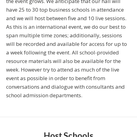
the event grows. We anticipate that our hall will
have 25 to 30 top business schools in attendance
and we will host between five and 10 live sessions.
As this is an international event, we do our best to
span multiple time zones; additionally, sessions
will be recorded and available for access for up to
a week following the event. All school-provided
resource materials will also be available for the
week. However try to attend as much of the live
event as possible in order to benefit from
conversations and dialogue with consultants and
school admission departments.
Host Schools