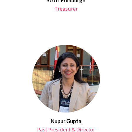
Scott Edinburgh
Treasurer
Nupur Gupta
Past President & Director