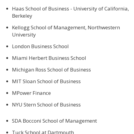
Haas School of Business - University of California,
Berkeley
Kellogg School of Management, Northwestern
University
London Business School
Miami Herbert Business School
Michigan Ross School of Business
MIT Sloan School of Business
MPower Finance
NYU Stern School of Business
SDA Bocconi School of Management
Tuck School at Dartmouth