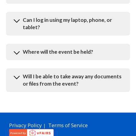
Can I log in using my laptop, phone, or
tablet?
Where will the event be held?
Will I be able to take away any documents
or files from the event?
Privacy Policy
Terms of Service
|