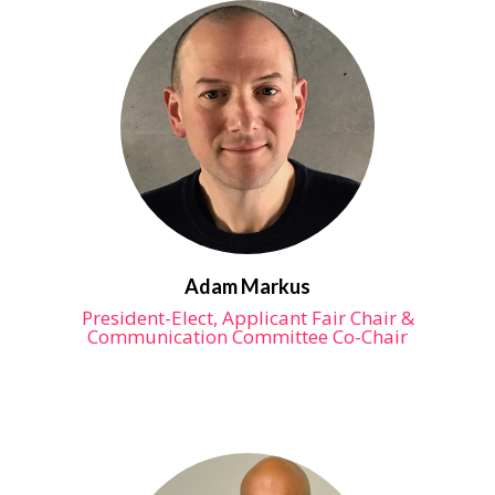
Adam Markus
President-Elect, Applicant Fair Chair &
Communication Committee Co-Chair