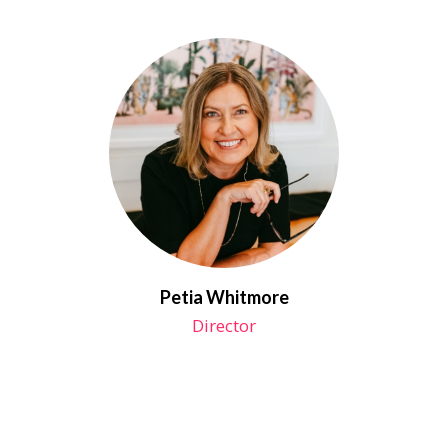
Petia Whitmore
Director