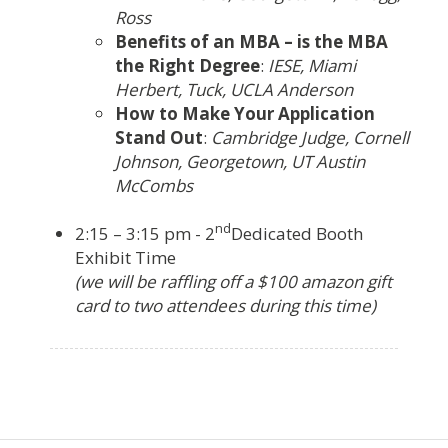
Ross
Benefits of an MBA – is the MBA
the Right Degree
:
IESE, Miami
Herbert, Tuck, UCLA Anderson
How to Make Your Application
Stand Out
:
Cambridge Judge, Cornell
Johnson, Georgetown, UT Austin
McCombs
nd
2:15 – 3:15 pm - 2
Dedicated Booth
Exhibit Time
(we will be raffling off a $100 amazon gift
card to two attendees during this time)