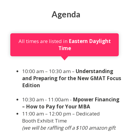
Agenda
All times are listed in
Eastern Daylight
Time
10:00 am – 10:30 am –
Understanding
and Preparing for the New GMAT Focus
Edition
10:30 am - 11:00am -
Mpower Financing
– How to Pay for Your MBA
11:00 am – 12:00 pm – Dedicated
Booth Exhibit Time
(we will be raffling off a $100 amazon gift