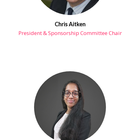
Chris Aitken
President & Sponsorship Committee Chair