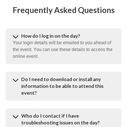
Frequently Asked Questions
How do I log in on the day?
Your login details will be emailed to you ahead of
the event. You can use these details to access the
online event.
Do I need to download or install any
information to be able to attend this
event?
Who do I contact if I have
troubleshooting issues on the day?