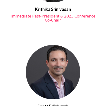
Krithika Srinivasan
Immediate Past-President & 2023 Conference
Co-Chair