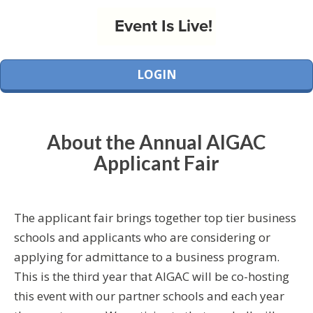
Event Is Live!
LOGIN
About the Annual AIGAC
Applicant Fair
The applicant fair brings together top tier business
schools and applicants who are considering or
applying for admittance to a business program.
This is the third year that AIGAC will be co-hosting
this event with our partner schools and each year