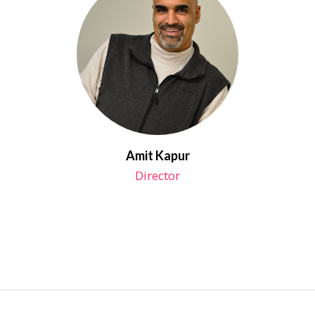
Amit Kapur
Director