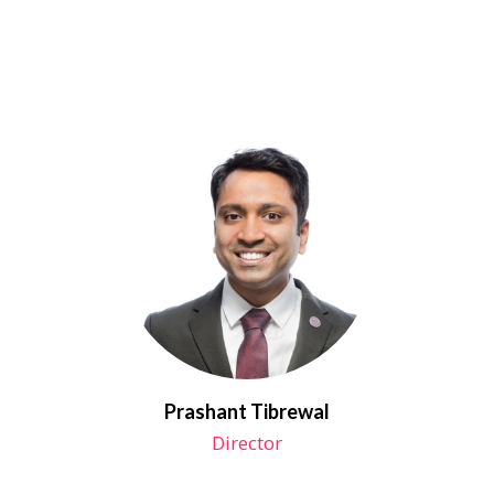
Prashant Tibrewal
Director