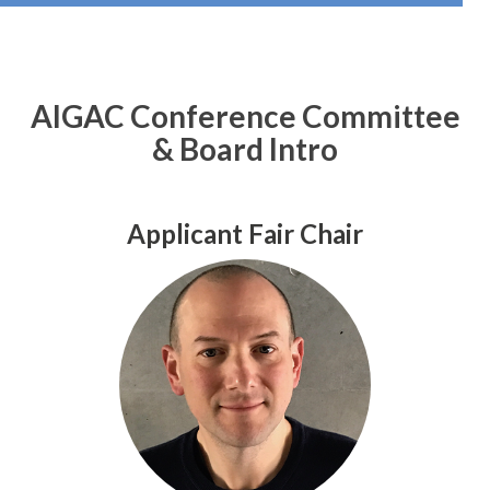
AIGAC Conference Committee
& Board Intro
Applicant Fair Chair