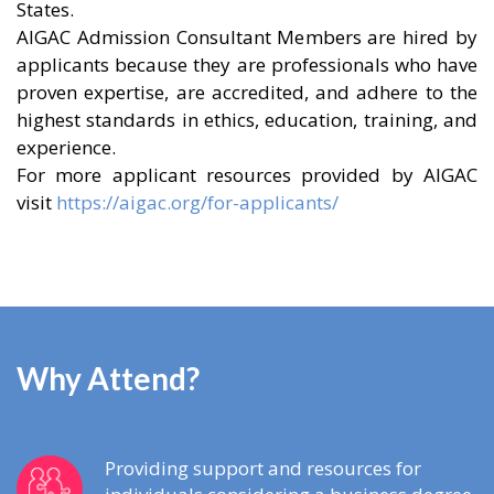
States.
AIGAC Admission Consultant Members are hired by
applicants because they are professionals who have
proven expertise, are accredited, and adhere to the
highest standards in ethics, education, training, and
experience.
For more applicant resources provided by AIGAC
visit
https://aigac.org/for-applicants/
Why Attend?
Providing support and resources for