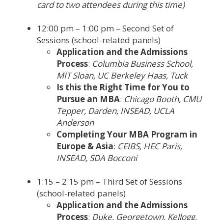
card to two attendees during this time)
12:00 pm – 1:00 pm – Second Set of
Sessions (school-related panels)
Application and the Admissions
Process
:
Columbia Business School,
MIT Sloan, UC Berkeley Haas, Tuck
Is this the Right Time for You to
Pursue an MBA
:
Chicago Booth, CMU
Tepper, Darden, INSEAD, UCLA
Anderson
Completing Your MBA Program in
Europe & Asia
:
CEIBS, HEC Paris,
INSEAD, SDA Bocconi
1:15 – 2:15 pm – Third Set of Sessions
(school-related panels)
Application and the Admissions
Process
:
Duke, Georgetown, Kellogg,