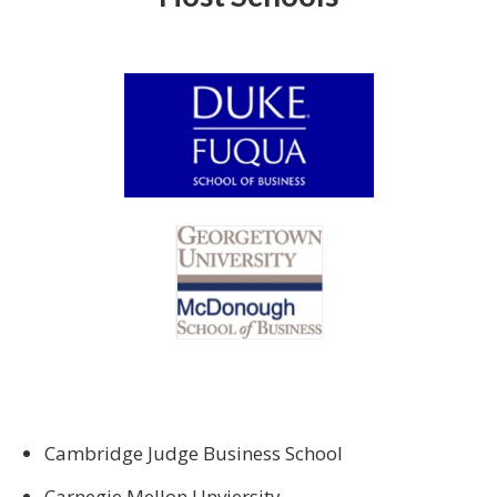
Cambridge Judge Business School
Carnegie Mellon Unviersity