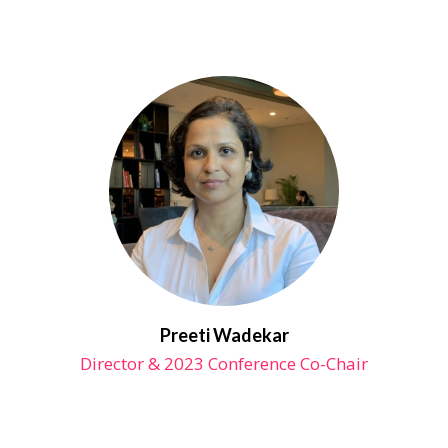
Preeti Wadekar
Director & 2023 Conference Co-Chair