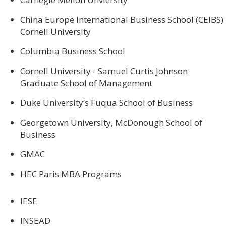
China Europe International Business School (CEIBS)
Cornell University
Columbia Business School
Cornell University - Samuel Curtis Johnson
Graduate School of Management
Duke University’s Fuqua School of Business
Georgetown University, McDonough School of
Business
GMAC
HEC Paris MBA Programs
IESE
INSEAD