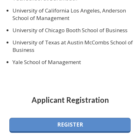
University of California Los Angeles, Anderson
School of Management
University of Chicago Booth School of Business
University of Texas at Austin McCombs School of
Business
Yale School of Management
Applicant Registration
REGISTER